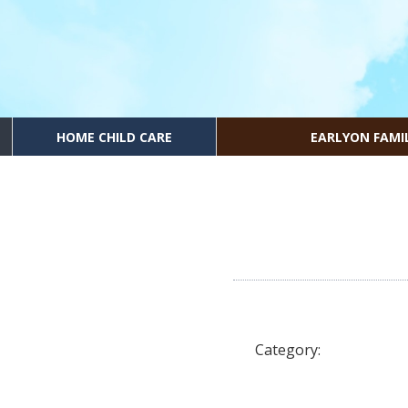
HOME CHILD CARE
EARLYON FAMI
Category: