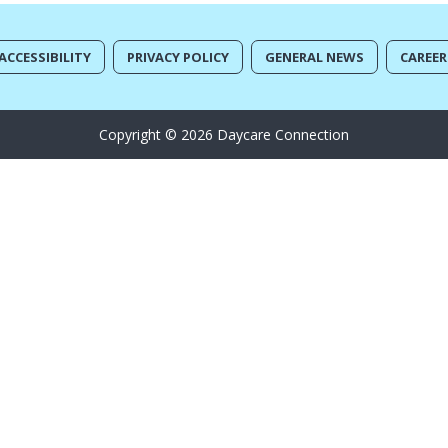
ACCESSIBILITY
PRIVACY POLICY
GENERAL NEWS
CAREER
Copyright © 2026 Daycare Connection