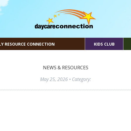
LY RESOURCE CONNECTION
KIDS CLUB
NEWS & RESOURCES
May 25, 2026
• Category: