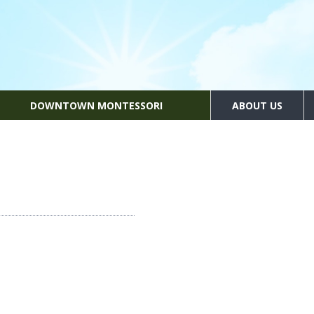
DOWNTOWN MONTESSORI
ABOUT US