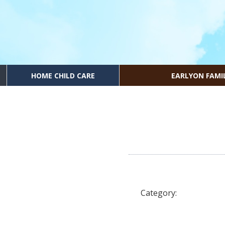
HOME CHILD CARE
EARLYON FAMI
Category: