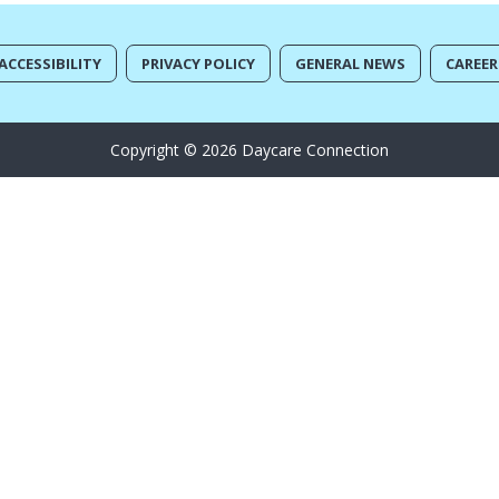
ACCESSIBILITY
PRIVACY POLICY
GENERAL NEWS
CAREER
Copyright © 2026 Daycare Connection