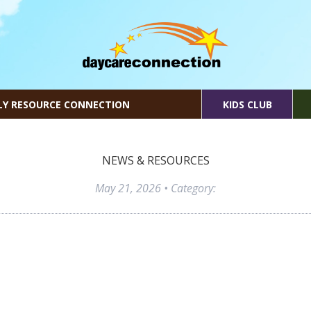
LY RESOURCE CONNECTION
KIDS CLUB
NEWS & RESOURCES
May 21, 2026
• Category: