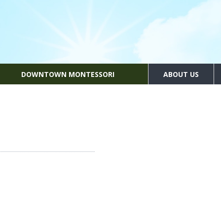
DOWNTOWN MONTESSORI
ABOUT US