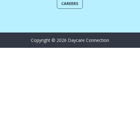
CAREERS
Copyright © 2026 Daycare Connection