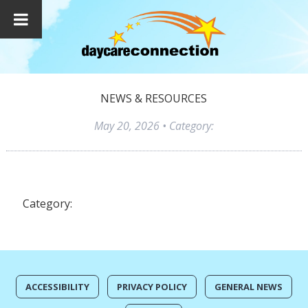
NEWS & RESOURCES
May 20, 2026
• Category:
Category:
ACCESSIBILITY
PRIVACY POLICY
GENERAL NEWS