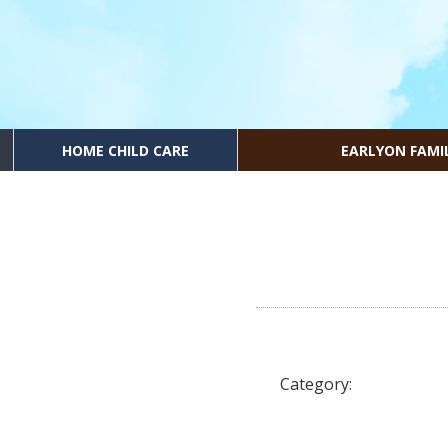
HOME CHILD CARE
EARLYON FAMI
Category: