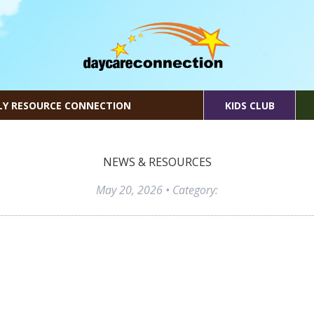
LY RESOURCE CONNECTION
KIDS CLUB
NEWS & RESOURCES
May 20, 2026
• Category: