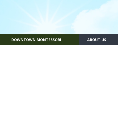
DOWNTOWN MONTESSORI
ABOUT US