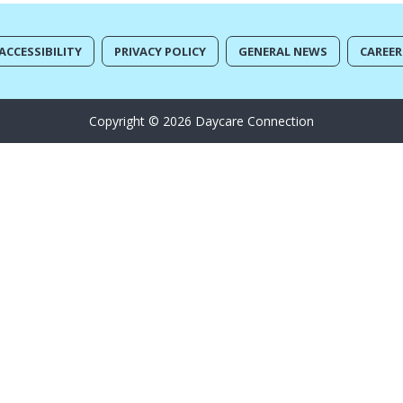
ACCESSIBILITY
PRIVACY POLICY
GENERAL NEWS
CAREER
Copyright © 2026 Daycare Connection