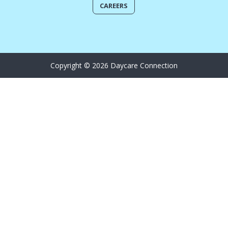
CAREERS
Copyright © 2026 Daycare Connection