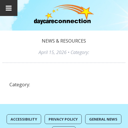
NEWS & RESOURCES
April 15, 2026
• Category:
Category:
ACCESSIBILITY
PRIVACY POLICY
GENERAL NEWS