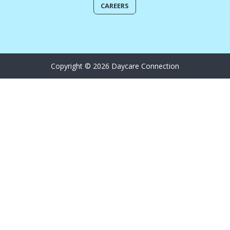
CAREERS
Copyright © 2026 Daycare Connection