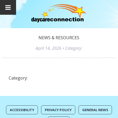
NEWS & RESOURCES
April 14, 2026
• Category:
Category:
ACCESSIBILITY
PRIVACY POLICY
GENERAL NEWS