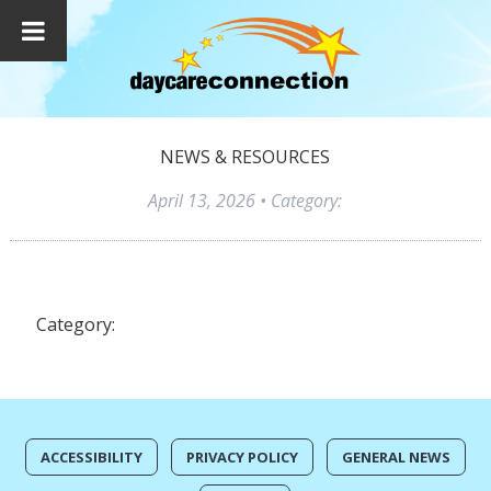
NEWS & RESOURCES
April 13, 2026
• Category:
Category:
ACCESSIBILITY
PRIVACY POLICY
GENERAL NEWS