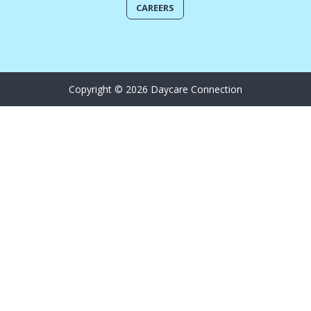
CAREERS
Copyright © 2026 Daycare Connection