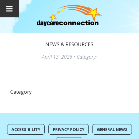
NEWS & RESOURCES
April 13, 2026
• Category:
Category:
ACCESSIBILITY
PRIVACY POLICY
GENERAL NEWS