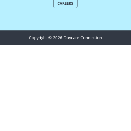
CAREERS
Copyright © 2026 Daycare Connection