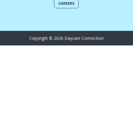
CAREERS
Copyright © 2026 Daycare Connection