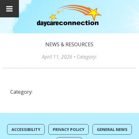
NEWS & RESOURCES
April 11, 2026
• Category:
Category:
ACCESSIBILITY
PRIVACY POLICY
GENERAL NEWS