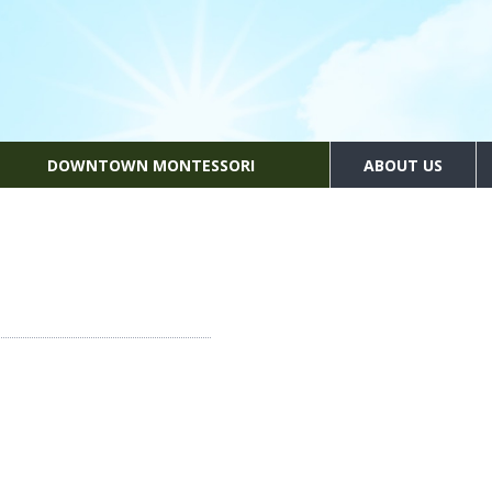
DOWNTOWN MONTESSORI
ABOUT US