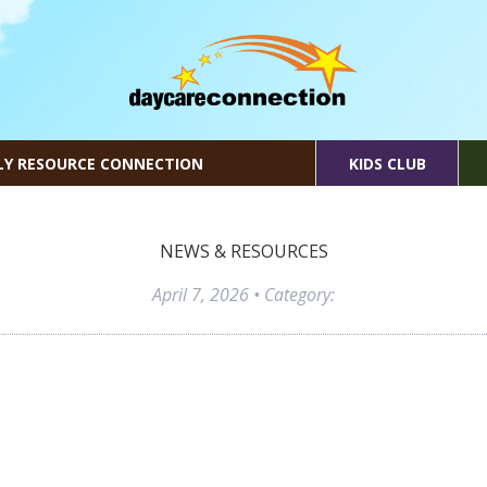
LY RESOURCE CONNECTION
KIDS CLUB
NEWS & RESOURCES
April 7, 2026
• Category: