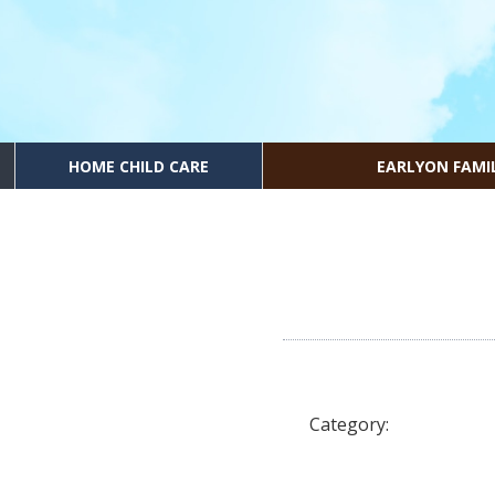
HOME CHILD CARE
EARLYON FAMI
Category: