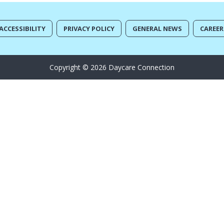
ACCESSIBILITY
PRIVACY POLICY
GENERAL NEWS
CAREER
Copyright © 2026 Daycare Connection