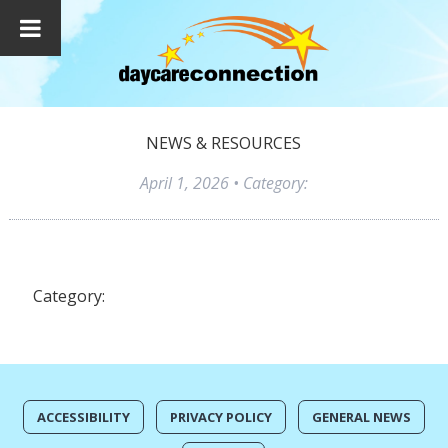
NEWS & RESOURCES
April 1, 2026
• Category:
Category:
ACCESSIBILITY
PRIVACY POLICY
GENERAL NEWS