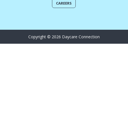
CAREERS
Copyright © 2026 Daycare Connection