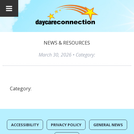
NEWS & RESOURCES
March 30, 2026
• Category:
Category:
ACCESSIBILITY
PRIVACY POLICY
GENERAL NEWS