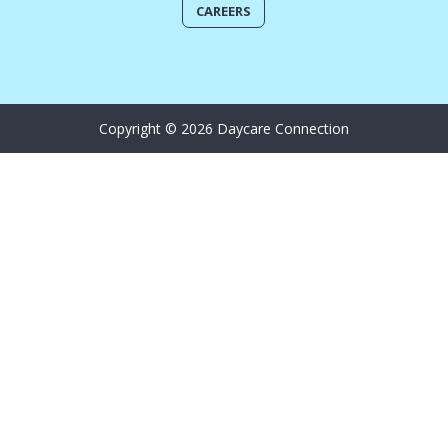
CAREERS
Copyright © 2026 Daycare Connection