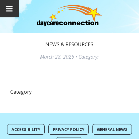
NEWS & RESOURCES
March 28, 2026
• Category:
Category:
ACCESSIBILITY
PRIVACY POLICY
GENERAL NEWS