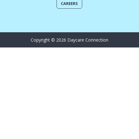
CAREERS
Copyright © 2026 Daycare Connection