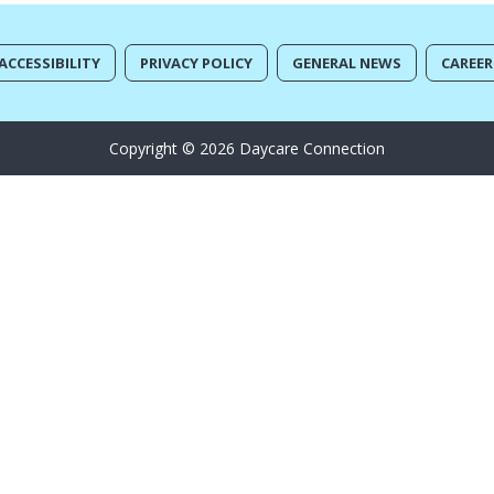
ACCESSIBILITY
PRIVACY POLICY
GENERAL NEWS
CAREER
Copyright © 2026 Daycare Connection