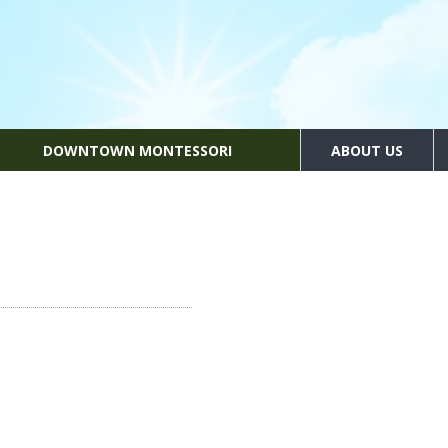
DOWNTOWN MONTESSORI
ABOUT US