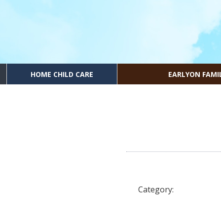
HOME CHILD CARE
EARLYON FAMI
Category: