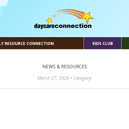
LY RESOURCE CONNECTION
KIDS CLUB
NEWS & RESOURCES
March 27, 2026
• Category: