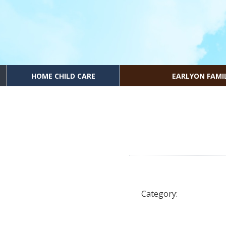
HOME CHILD CARE
EARLYON FAMI
Category: