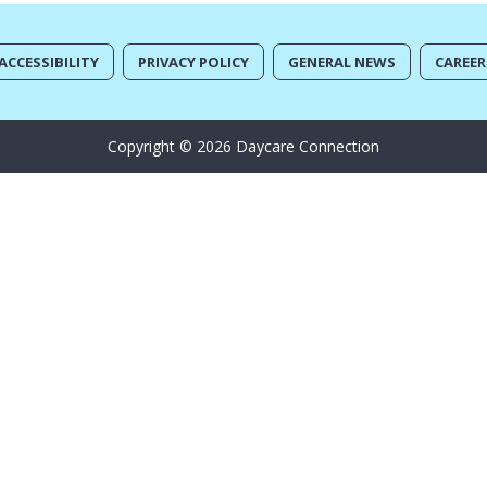
ACCESSIBILITY
PRIVACY POLICY
GENERAL NEWS
CAREER
Copyright © 2026 Daycare Connection