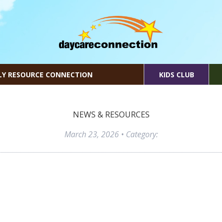
LY RESOURCE CONNECTION
KIDS CLUB
NEWS & RESOURCES
March 23, 2026
• Category: