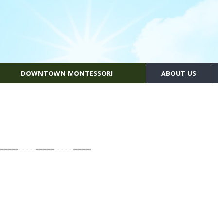
DOWNTOWN MONTESSORI
ABOUT US