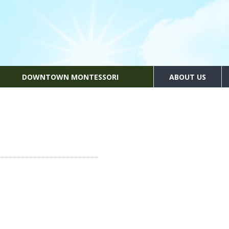
DOWNTOWN MONTESSORI
ABOUT US