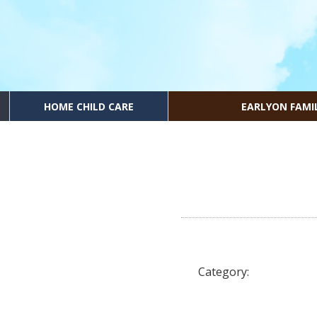
HOME CHILD CARE
EARLYON FAMI
Category: