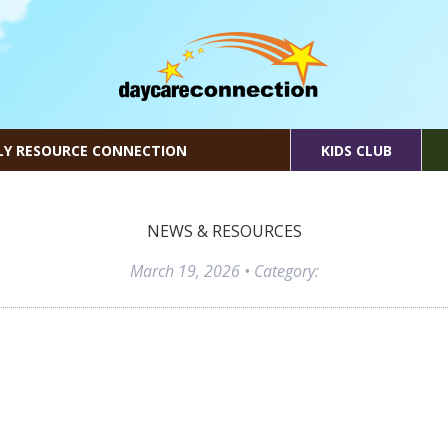
LY RESOURCE CONNECTION
KIDS CLUB
NEWS & RESOURCES
March 19, 2026
• Category: