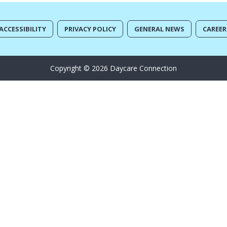
ACCESSIBILITY
PRIVACY POLICY
GENERAL NEWS
CAREER
Copyright © 2026 Daycare Connection