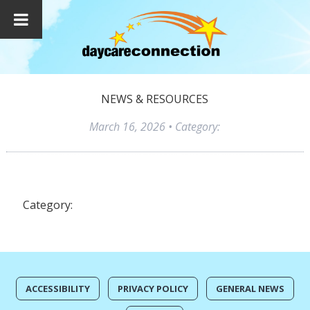
NEWS & RESOURCES
March 16, 2026
• Category:
Category:
ACCESSIBILITY
PRIVACY POLICY
GENERAL NEWS