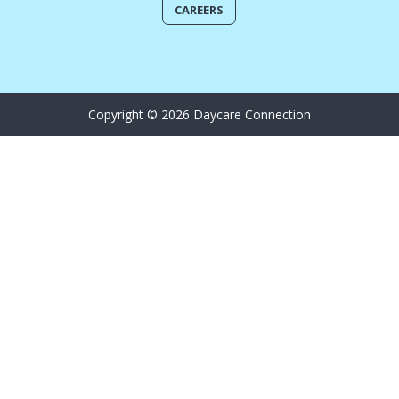
CAREERS
Copyright © 2026 Daycare Connection