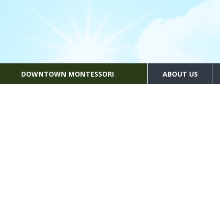
DOWNTOWN MONTESSORI
ABOUT US