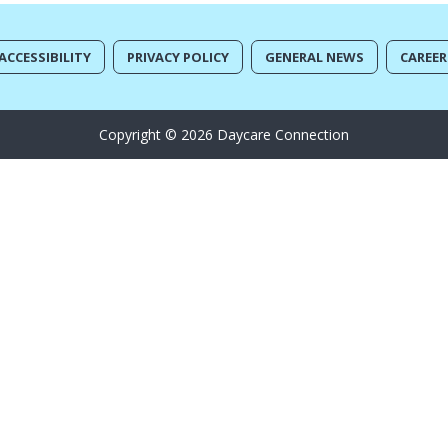
ACCESSIBILITY
PRIVACY POLICY
GENERAL NEWS
CAREER
Copyright © 2026 Daycare Connection