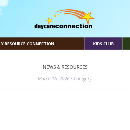
LY RESOURCE CONNECTION
KIDS CLUB
NEWS & RESOURCES
March 16, 2026
• Category: