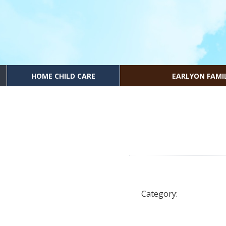
HOME CHILD CARE
EARLYON FAMI
Category: