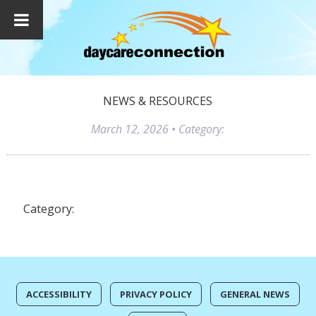
NEWS & RESOURCES
March 12, 2026
• Category:
Category:
ACCESSIBILITY
PRIVACY POLICY
GENERAL NEWS