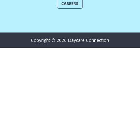
CAREERS
Copyright © 2026 Daycare Connection