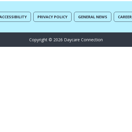
ACCESSIBILITY
PRIVACY POLICY
GENERAL NEWS
CAREER
Copyright © 2026 Daycare Connection