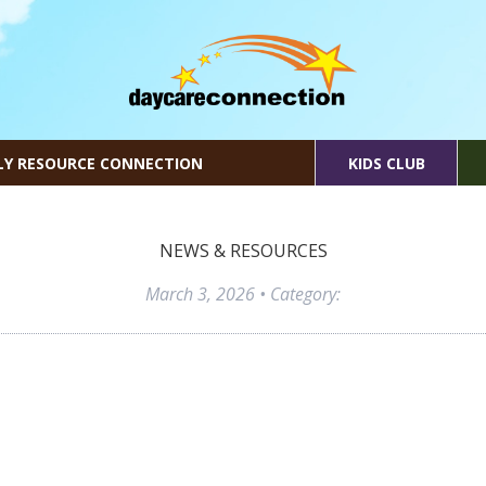
LY RESOURCE CONNECTION
KIDS CLUB
NEWS & RESOURCES
March 3, 2026
• Category: