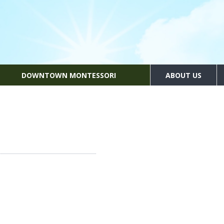
DOWNTOWN MONTESSORI
ABOUT US