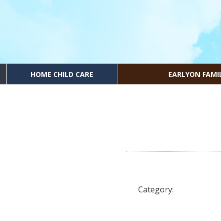
HOME CHILD CARE
EARLYON FAMI
Category: