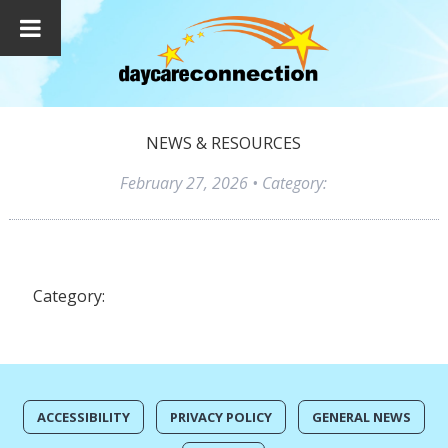
NEWS & RESOURCES
February 27, 2026
• Category:
Category:
ACCESSIBILITY
PRIVACY POLICY
GENERAL NEWS