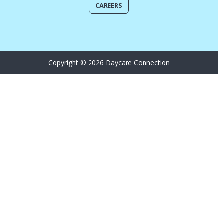
CAREERS
Copyright © 2026 Daycare Connection