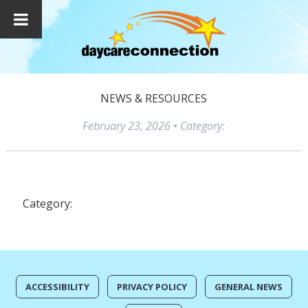
NEWS & RESOURCES
February 23, 2026
• Category:
Category:
ACCESSIBILITY
PRIVACY POLICY
GENERAL NEWS