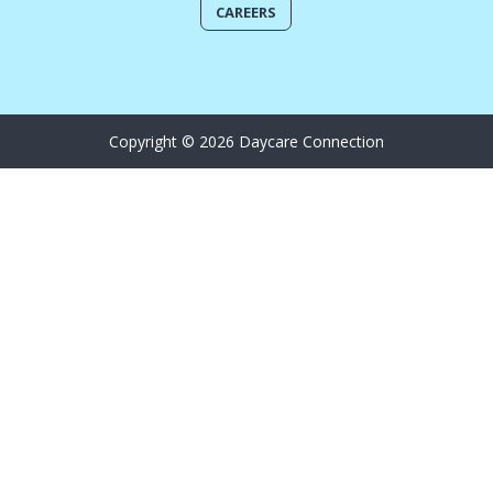
CAREERS
Copyright © 2026 Daycare Connection