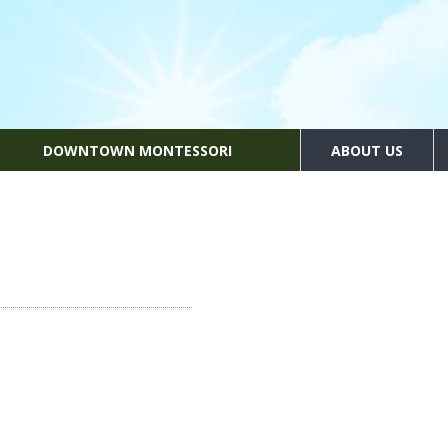
DOWNTOWN MONTESSORI
ABOUT US