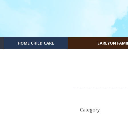
HOME CHILD CARE
EARLYON FAMI
Category: