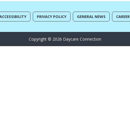
ACCESSIBILITY
PRIVACY POLICY
GENERAL NEWS
CAREER
Copyright © 2026 Daycare Connection