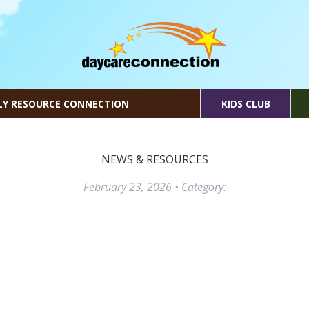
LY RESOURCE CONNECTION
KIDS CLUB
NEWS & RESOURCES
February 23, 2026
• Category: