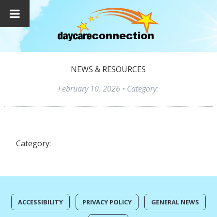
NEWS & RESOURCES
February 10, 2026
• Category:
Category:
ACCESSIBILITY
PRIVACY POLICY
GENERAL NEWS