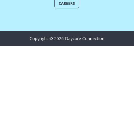
CAREERS
Copyright © 2026 Daycare Connection