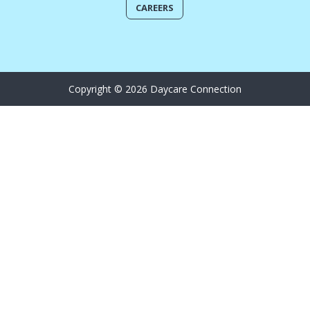
CAREERS
Copyright © 2026 Daycare Connection