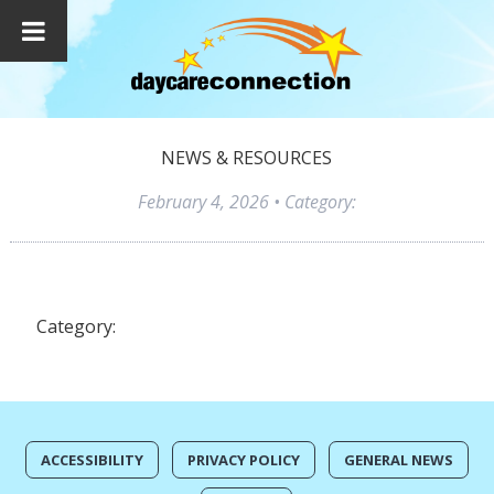
NEWS & RESOURCES
February 4, 2026
• Category:
Category:
ACCESSIBILITY
PRIVACY POLICY
GENERAL NEWS