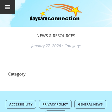
NEWS & RESOURCES
January 27, 2026
• Category:
Category:
ACCESSIBILITY
PRIVACY POLICY
GENERAL NEWS