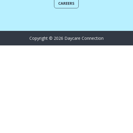
CAREERS
Copyright © 2026 Daycare Connection