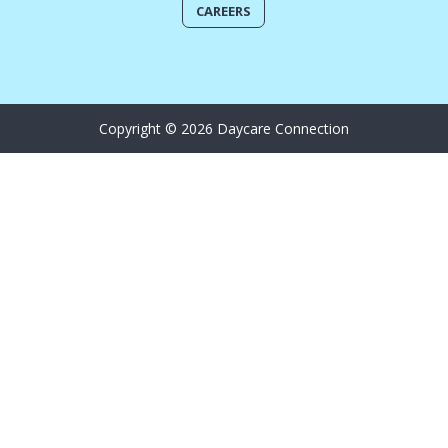
CAREERS
Copyright © 2026 Daycare Connection