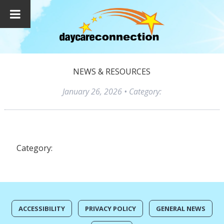
NEWS & RESOURCES
January 26, 2026
• Category:
Category:
ACCESSIBILITY
PRIVACY POLICY
GENERAL NEWS