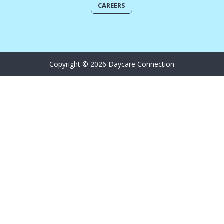
CAREERS
Copyright © 2026 Daycare Connection