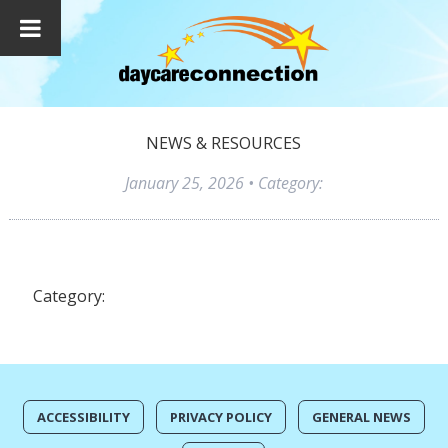
NEWS & RESOURCES
January 25, 2026
• Category:
Category:
ACCESSIBILITY
PRIVACY POLICY
GENERAL NEWS