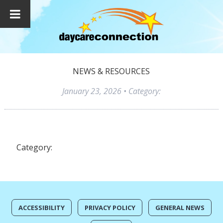
NEWS & RESOURCES
January 23, 2026
• Category:
Category:
ACCESSIBILITY
PRIVACY POLICY
GENERAL NEWS