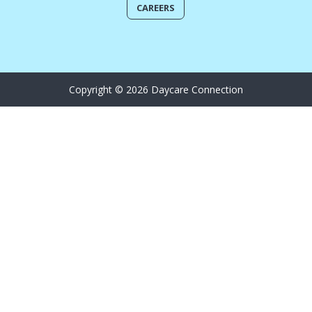
CAREERS
Copyright © 2026 Daycare Connection