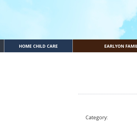
HOME CHILD CARE
EARLYON FAMI
Category: