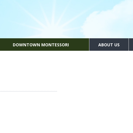
DOWNTOWN MONTESSORI
ABOUT US