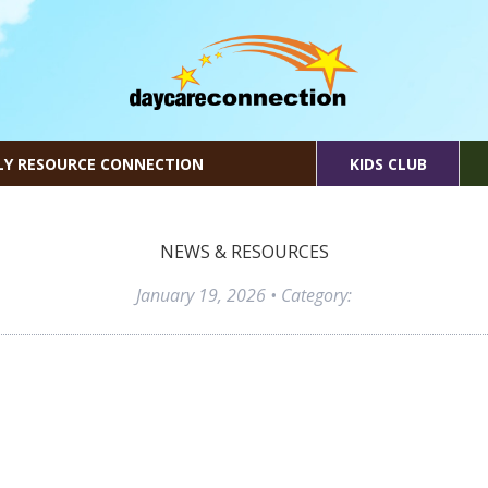
LY RESOURCE CONNECTION
KIDS CLUB
NEWS & RESOURCES
January 19, 2026
• Category: