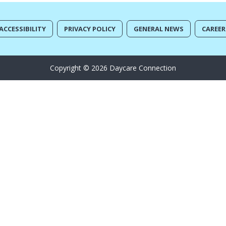
ACCESSIBILITY
PRIVACY POLICY
GENERAL NEWS
CAREER
Copyright © 2026 Daycare Connection