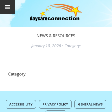
NEWS & RESOURCES
January 10, 2026
• Category:
Category:
ACCESSIBILITY
PRIVACY POLICY
GENERAL NEWS