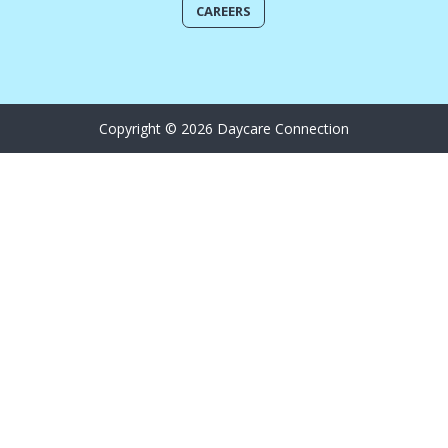
CAREERS
Copyright © 2026 Daycare Connection