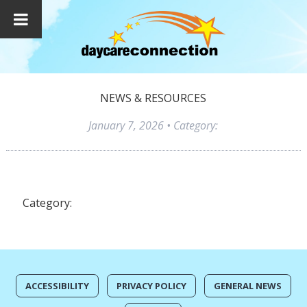
NEWS & RESOURCES
January 7, 2026
• Category:
Category:
ACCESSIBILITY
PRIVACY POLICY
GENERAL NEWS