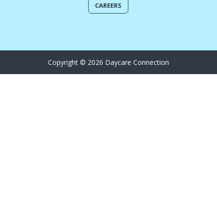
CAREERS
Copyright © 2026 Daycare Connection