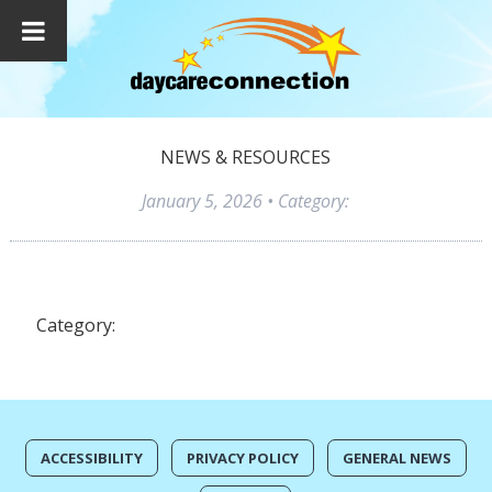
NEWS & RESOURCES
January 5, 2026
• Category:
Category:
ACCESSIBILITY
PRIVACY POLICY
GENERAL NEWS