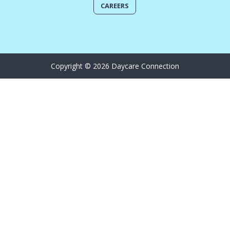
CAREERS
Copyright © 2026 Daycare Connection