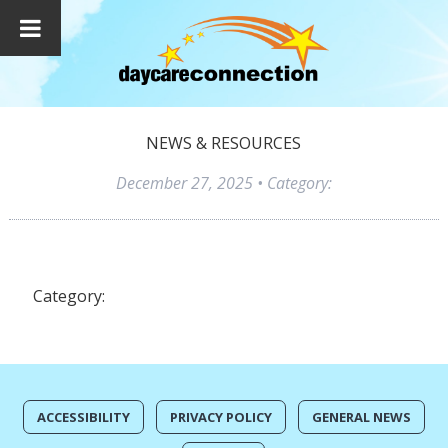
NEWS & RESOURCES
December 27, 2025
• Category:
Category:
ACCESSIBILITY
PRIVACY POLICY
GENERAL NEWS