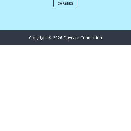
CAREERS
Copyright © 2026 Daycare Connection