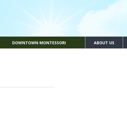
DOWNTOWN MONTESSORI
ABOUT US