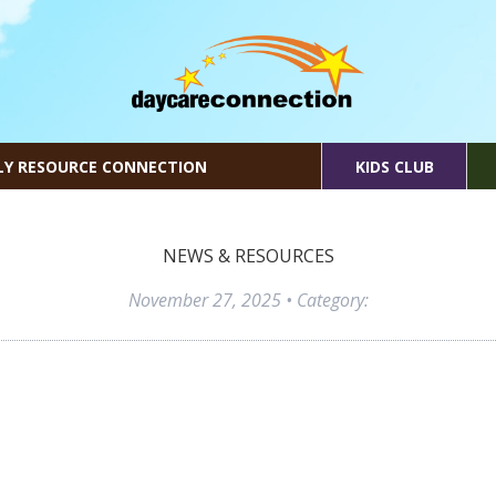
LY RESOURCE CONNECTION
KIDS CLUB
NEWS & RESOURCES
November 27, 2025
• Category: