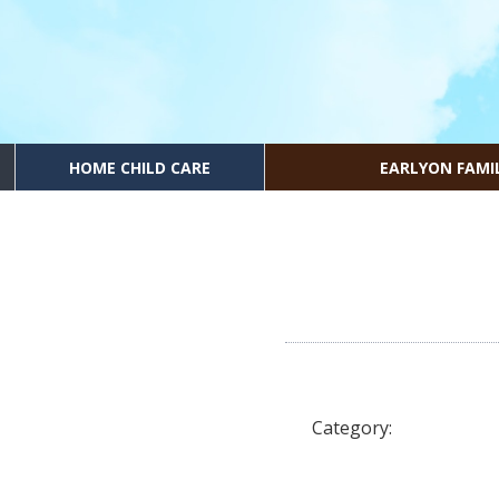
HOME CHILD CARE
EARLYON FAMI
Category: