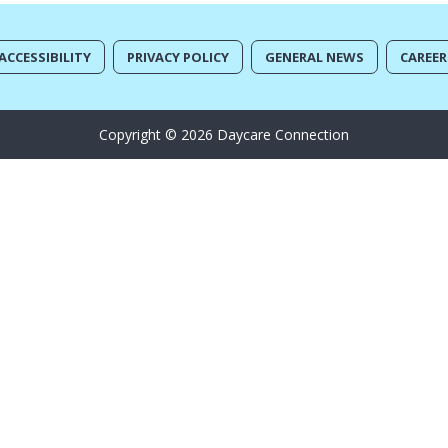
ACCESSIBILITY
PRIVACY POLICY
GENERAL NEWS
CAREER
Copyright © 2026 Daycare Connection