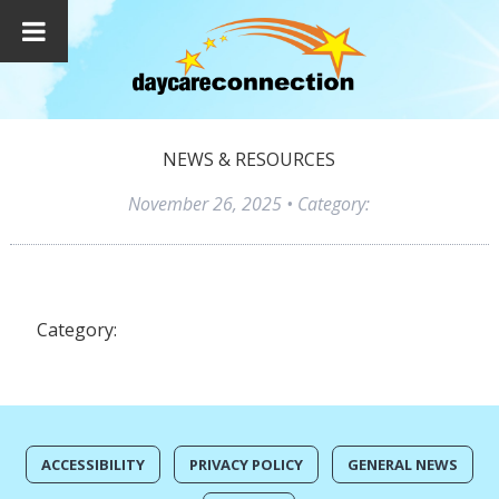
NEWS & RESOURCES
November 26, 2025
• Category:
Category:
ACCESSIBILITY
PRIVACY POLICY
GENERAL NEWS