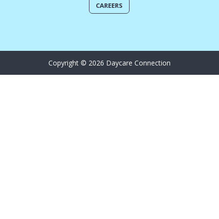
CAREERS
Copyright © 2026 Daycare Connection