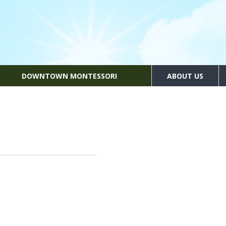
DOWNTOWN MONTESSORI
ABOUT US