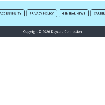
ACCESSIBILITY
PRIVACY POLICY
GENERAL NEWS
CAREER
Copyright © 2026 Daycare Connection