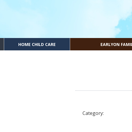
HOME CHILD CARE
EARLYON FAMI
Category: