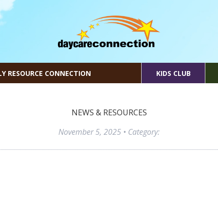
LY RESOURCE CONNECTION
KIDS CLUB
NEWS & RESOURCES
November 5, 2025
• Category: