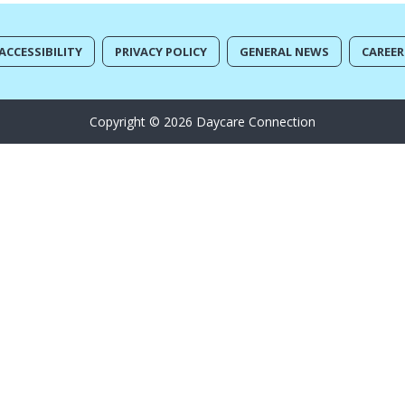
ACCESSIBILITY
PRIVACY POLICY
GENERAL NEWS
CAREER
Copyright © 2026 Daycare Connection