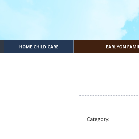
HOME CHILD CARE
EARLYON FAMI
Category: