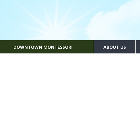
DOWNTOWN MONTESSORI
ABOUT US