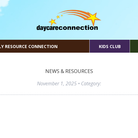
LY RESOURCE CONNECTION
KIDS CLUB
NEWS & RESOURCES
November 1, 2025
• Category: