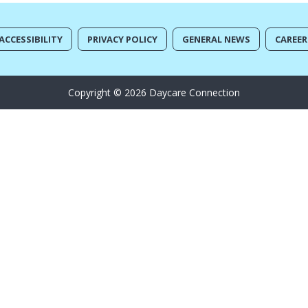
ACCESSIBILITY
PRIVACY POLICY
GENERAL NEWS
CAREER
Copyright © 2026 Daycare Connection