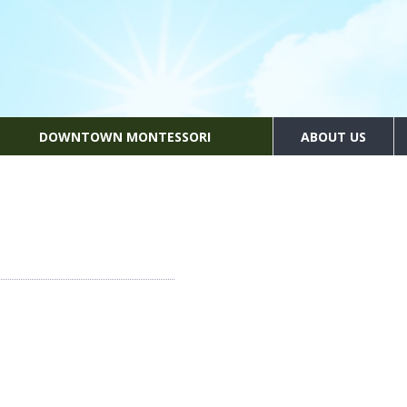
DOWNTOWN MONTESSORI
ABOUT US