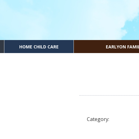
HOME CHILD CARE
EARLYON FAMI
Category: