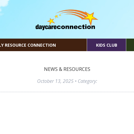
LY RESOURCE CONNECTION
KIDS CLUB
NEWS & RESOURCES
October 13, 2025
• Category: