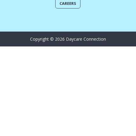
CAREERS
Copyright © 2026 Daycare Connection