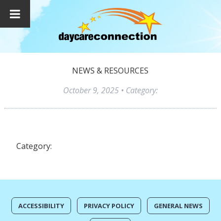
NEWS & RESOURCES
October 9, 2025
• Category:
Category:
ACCESSIBILITY
PRIVACY POLICY
GENERAL NEWS