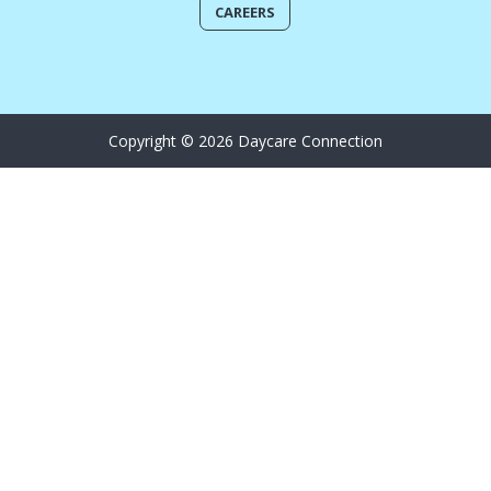
CAREERS
Copyright © 2026 Daycare Connection