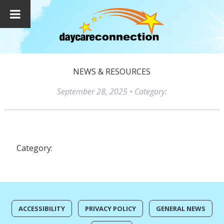
NEWS & RESOURCES
September 28, 2025
• Category:
Category:
ACCESSIBILITY
PRIVACY POLICY
GENERAL NEWS