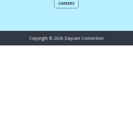
CAREERS
Copyright © 2026 Daycare Connection