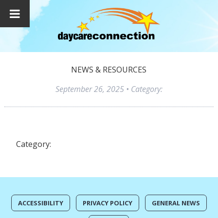
NEWS & RESOURCES
September 26, 2025
• Category:
Category:
ACCESSIBILITY
PRIVACY POLICY
GENERAL NEWS