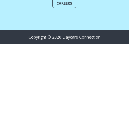
CAREERS
Copyright © 2026 Daycare Connection