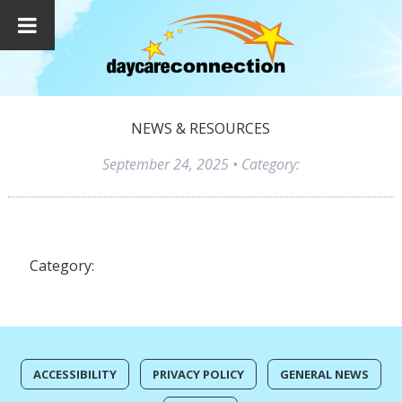
NEWS & RESOURCES
September 24, 2025
• Category:
Category:
ACCESSIBILITY
PRIVACY POLICY
GENERAL NEWS