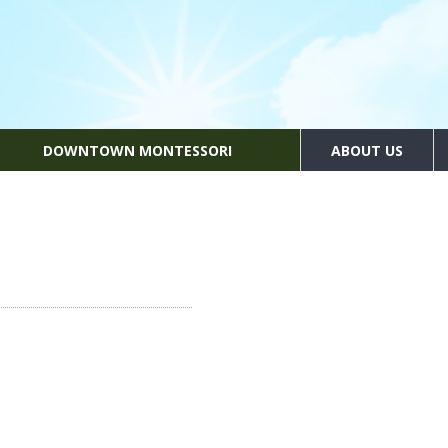
DOWNTOWN MONTESSORI
ABOUT US