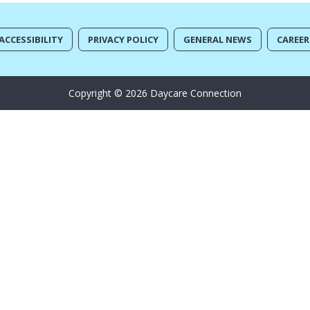
ACCESSIBILITY
PRIVACY POLICY
GENERAL NEWS
CAREER
Copyright © 2026 Daycare Connection