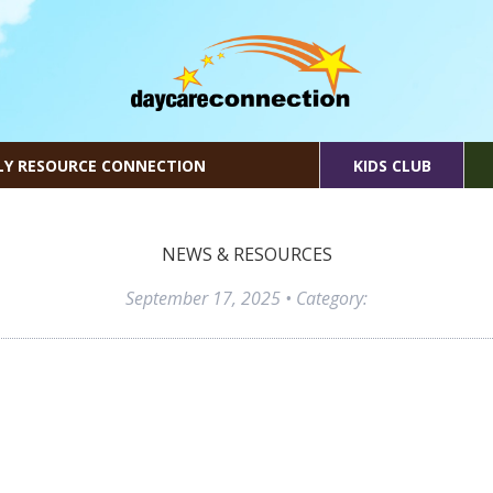
LY RESOURCE CONNECTION
KIDS CLUB
NEWS & RESOURCES
September 17, 2025
• Category: