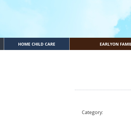
HOME CHILD CARE
EARLYON FAMI
Category: