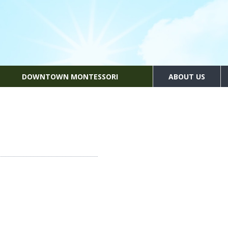
DOWNTOWN MONTESSORI
ABOUT US