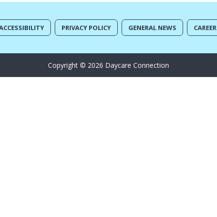
ACCESSIBILITY
PRIVACY POLICY
GENERAL NEWS
CAREER
Copyright © 2026 Daycare Connection