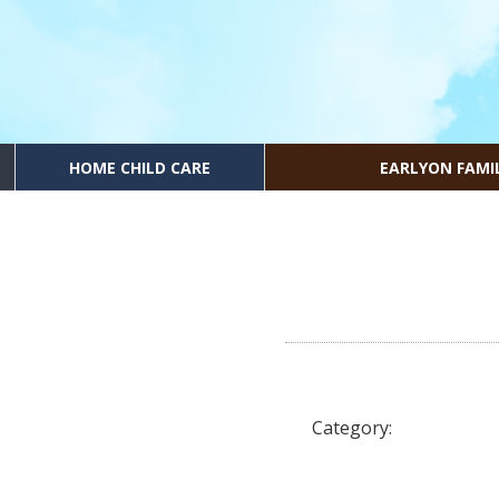
HOME CHILD CARE
EARLYON FAMI
Category: