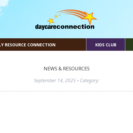
LY RESOURCE CONNECTION
KIDS CLUB
NEWS & RESOURCES
September 14, 2025
• Category: