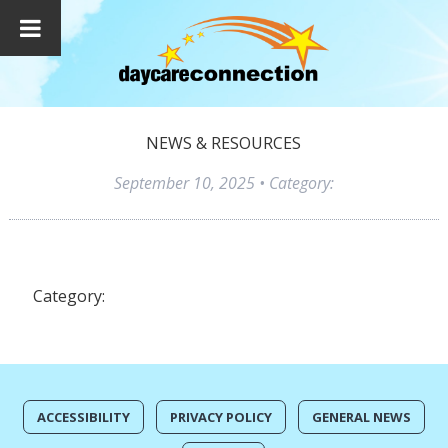
NEWS & RESOURCES
September 10, 2025
• Category:
Category:
ACCESSIBILITY
PRIVACY POLICY
GENERAL NEWS