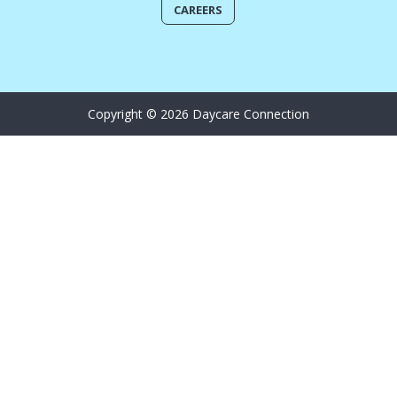
CAREERS
Copyright © 2026 Daycare Connection