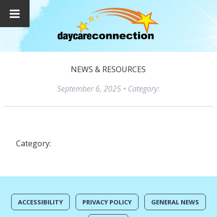
NEWS & RESOURCES
September 6, 2025
• Category:
Category:
ACCESSIBILITY
PRIVACY POLICY
GENERAL NEWS