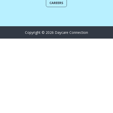
CAREERS
Copyright © 2026 Daycare Connection