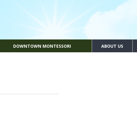
DOWNTOWN MONTESSORI
ABOUT US