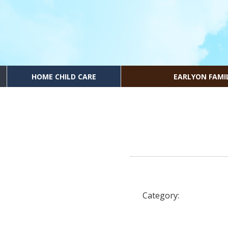
HOME CHILD CARE
EARLYON FAMI
Category: