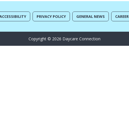
ACCESSIBILITY
PRIVACY POLICY
GENERAL NEWS
CAREER
Copyright © 2026 Daycare Connection