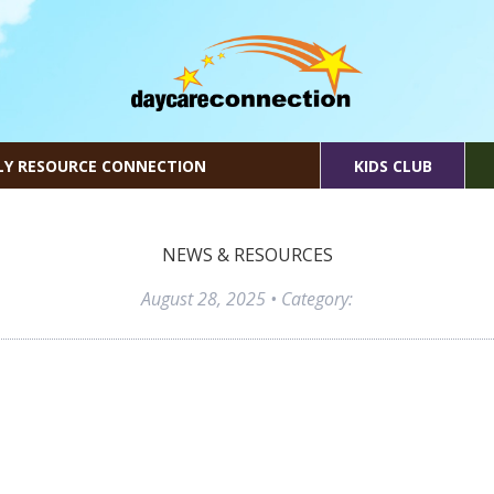
LY RESOURCE CONNECTION
KIDS CLUB
NEWS & RESOURCES
August 28, 2025
• Category: