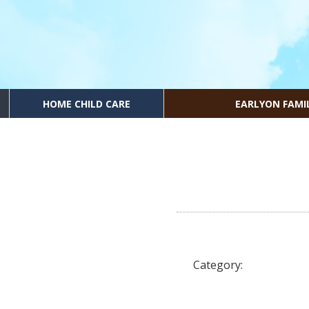
HOME CHILD CARE
EARLYON FAMI
Category: