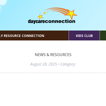
LY RESOURCE CONNECTION
KIDS CLUB
NEWS & RESOURCES
August 28, 2025
• Category: