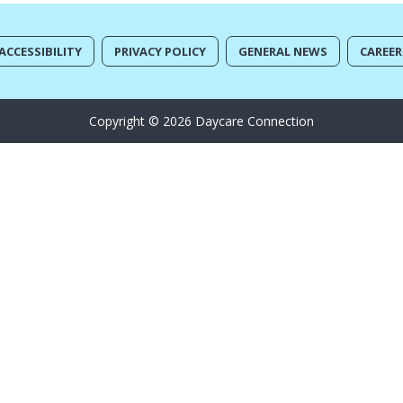
ACCESSIBILITY
PRIVACY POLICY
GENERAL NEWS
CAREER
Copyright © 2026 Daycare Connection