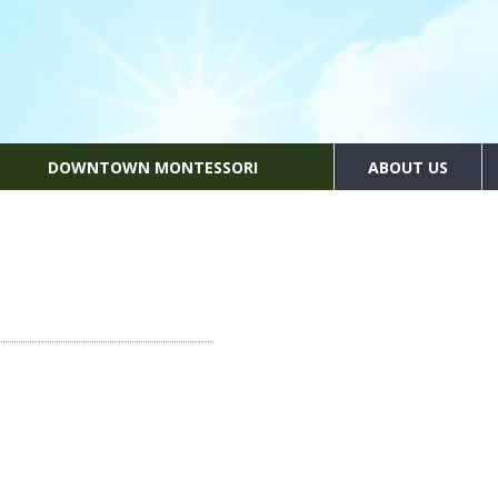
DOWNTOWN MONTESSORI
ABOUT US