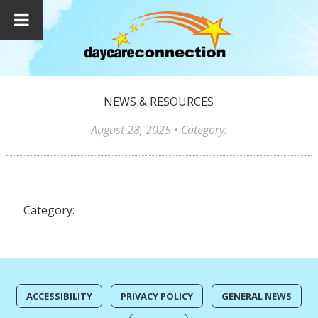
NEWS & RESOURCES
August 28, 2025
• Category:
Category:
ACCESSIBILITY
PRIVACY POLICY
GENERAL NEWS