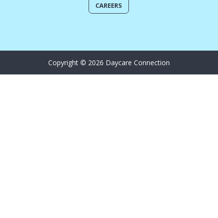
CAREERS
Copyright © 2026 Daycare Connection